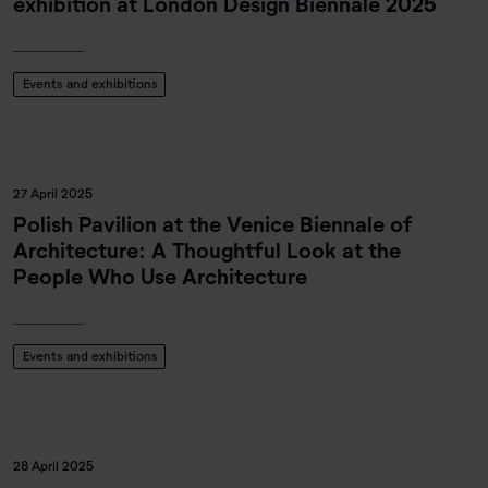
exhibition at London Design Biennale 2025
Events and exhibitions
27 April 2025
Polish Pavilion at the Venice Biennale of
Architecture: A Thoughtful Look at the
People Who Use Architecture
Events and exhibitions
28 April 2025