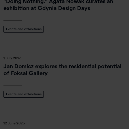
"Doing Nothing." Agata Nowak curates an
exhibition at Gdynia Design Days
Events and exhibitions
1 July 2026
Jan Domicz explores the residential potential
of Foksal Gallery
Events and exhibitions
12 June 2025