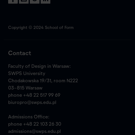
Copyright © 2024 School of Form
Contact
Faculty of Design in Warsaw:
SWPS University
Chodakowska 19/31, room N222
03-815 Warsaw
phone
+48 22 517 99 69
biuropro@swps.edu.pl
Admissions Office:
phone
+48 22 103 26 30
admissions@swps.edu.pl