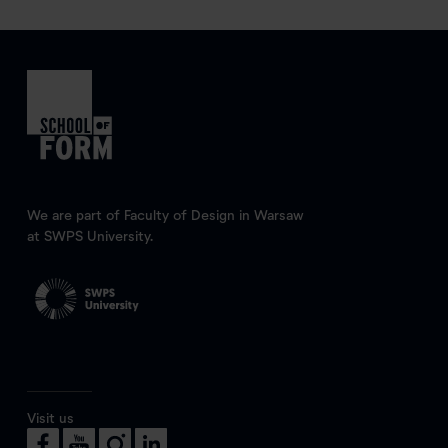
We are part of Faculty of Design in Warsaw
at SWPS University.
Visit us