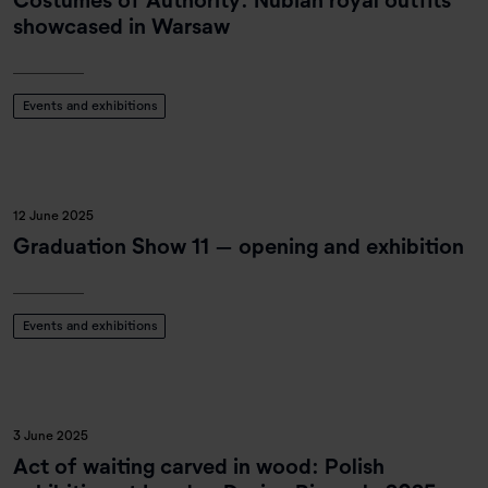
showcased in Warsaw
Events and exhibitions
12 June 2025
Graduation Show 11 – opening and exhibition
Events and exhibitions
3 June 2025
Act of waiting carved in wood: Polish