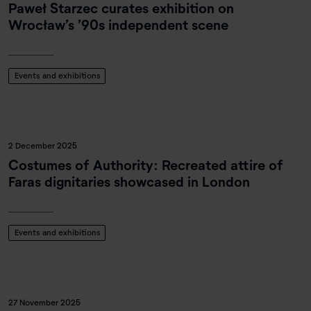
Paweł Starzec curates exhibition on
Wrocław’s ’90s independent scene
Events and exhibitions
2 December 2025
Costumes of Authority: Recreated attire of
Faras dignitaries showcased in London
Events and exhibitions
27 November 2025