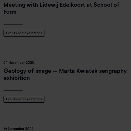
Meeting with Lidewij Edelkoort at School of
Form
Events and exhibitions
24 November 2025
Geology of image – Marta Kwiatek serigraphy
exhibition
Events and exhibitions
14 November 2025