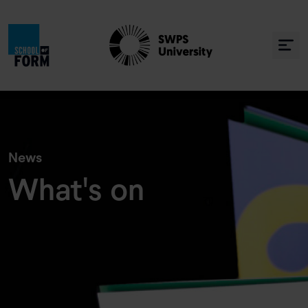
» Co się u nas dzieje
News
What's on