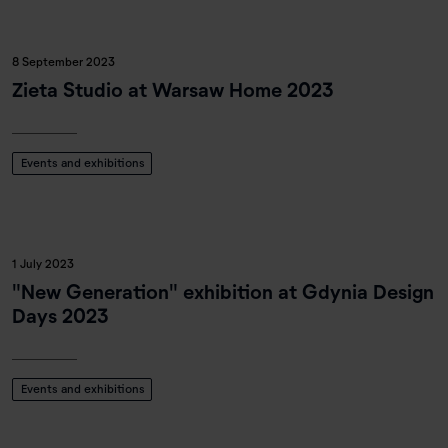
8 September 2023
Zieta Studio at Warsaw Home 2023
Events and exhibitions
1 July 2023
"New Generation" exhibition at Gdynia Design
Days 2023
Events and exhibitions