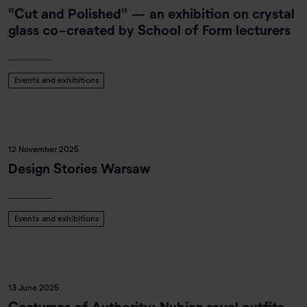
"Cut and Polished" — an exhibition on crystal
glass co-created by School of Form lecturers
Events and exhibitions
12 November 2025
Design Stories Warsaw
Events and exhibitions
13 June 2025
Costumes of Authority: Nubian royal outfits