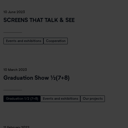
10 June 2023
SCREENS THAT TALK & SEE
Events and exhibitions
Cooperation
10 March 2023
Graduation Show ½(7+8)
Graduation 1/2 (7+8)
Events and exhibitions
Our projects
11 February 2022