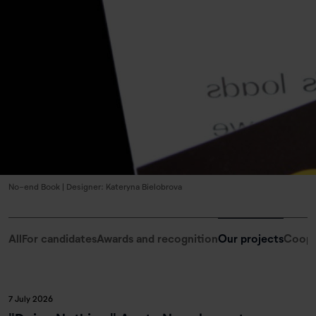
No-end Book | Designer: Kateryna Bielobrova
All
For candidates
Awards and recognition
Our projects
Coope
7 July 2026