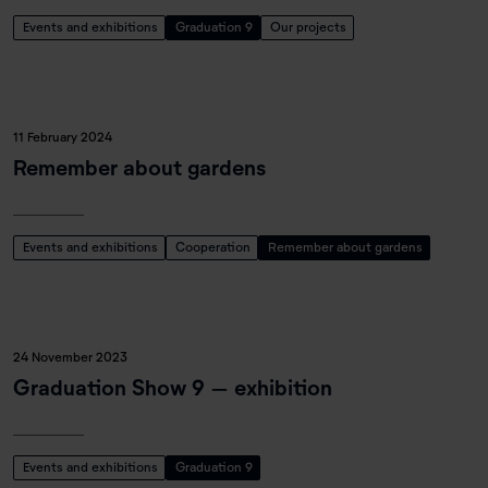
Events and exhibitions
Graduation 9
Our projects
11 February 2024
Remember about gardens
Events and exhibitions
Cooperation
Remember about gardens
24 November 2023
Graduation Show 9 – exhibition
Events and exhibitions
Graduation 9