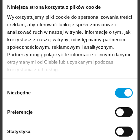
14 January 2025
Niniejsza strona korzysta z plików cookie
Design Stories Brussels
Wykorzystujemy pliki cookie do spersonalizowania treści
i reklam, aby oferować funkcje społecznościowe i
analizować ruch w naszej witrynie. Informacje o tym, jak
Events and exhibitions
korzystasz z naszej witryny, udostępniamy partnerom
społecznościowym, reklamowym i analitycznym.
Partnerzy mogą połączyć te informacje z innymi danymi
otrzymanymi od Ciebie lub uzyskanymi podczas
18 November 2024
korzystania z ich usług.
Reconstructing Faras historical garments: A
unique show in Paris
Wybór
Niezbędne
zgody
Events and exhibitions
Preferencje
Statystyka
16 September 2024