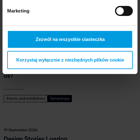
School of Form at Designblok Festival 2024
Marketing
Events and exhibitions
Designblok
Zezwól na wszystkie ciasteczka
4 September 2024
Korzystaj wyłącznie z niezbędnych plików cookie
Synanthropic plants. What do weeds teach
us?
Events and exhibitions
Synantropy
19 September 2024
Design Stories London