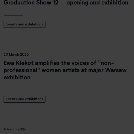
Graduation Show 12 – opening and exhibition
Events and exhibitions
20 March 2026
Ewa Klekot amplifies the voices of "non-
professional" women artists at major Warsaw
exhibition
Events and exhibitions
4 March 2026