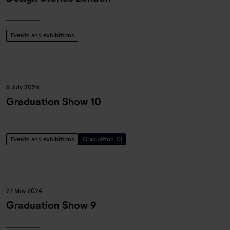
Events and exhibitions
6 July 2024
Graduation Show 10
Events and exhibitions
Graduation 10
27 May 2024
Graduation Show 9