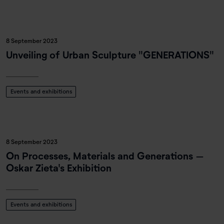
8 September 2023
Unveiling of Urban Sculpture "GENERATIONS"
Events and exhibitions
8 September 2023
On Processes, Materials and Generations –
Oskar Zieta's Exhibition
Events and exhibitions