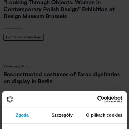
“Looking Through Objects. Women in
Contemporary Polish Design” Exhibition at
Design Museum Brussels
Events and exhibitions
29 January 2025
Reconstructed costumes of Faras dignitaries
on display in Berlin
Events and exhibitions
Zgoda
Szczegóły
O plikach cookies