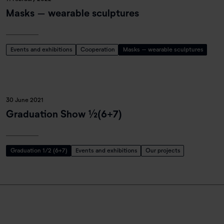
Masks – wearable sculptures
Events and exhibitions
Cooperation
Masks – wearable sculptures
30 June 2021
Graduation Show ½(6+7)
Graduation 1/2 (6+7)
Events and exhibitions
Our projects