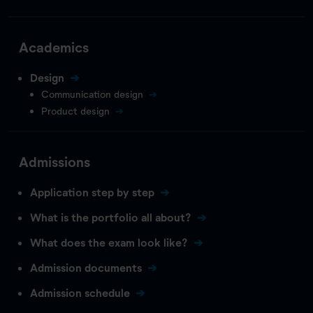
Academics
Design
Communication design
Product design
Admissions
Application step by step
What is the portfolio all about?
What does the exam look like?
Admission documents
Admission schedule