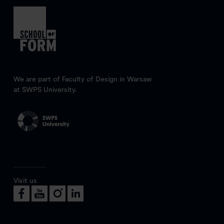
We are part of Faculty of Design in Warsaw
at SWPS University.
Visit us