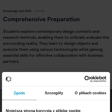
Knowledge and Skills
Comprehensive Preparation
Students explore contemporary design contexts and
research methods, enabling them to critically evaluate the
surrounding reality. They learn to design objects and
execute them using various technologies while gaining
essential skills for effective collaboration with business
partners.
Zgoda
Szczegóły
O plikach cookies
Niniejsza strona korzysta z plików cookie