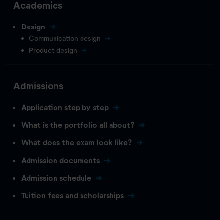
Academics
Design
Communication design
Product design
Admissions
Application step by step
What is the portfolio all about?
What does the exam look like?
Admission documents
Admission schedule
Tuition fees and scholarships