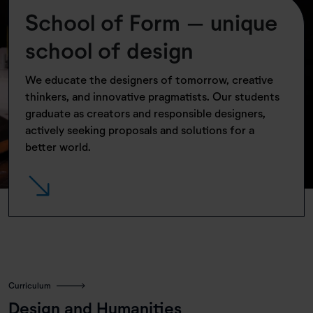
School of Form – unique
school of design
We educate the designers of tomorrow, creative
thinkers, and innovative pragmatists. Our students
graduate as creators and responsible designers,
actively seeking proposals and solutions for a
better world.
Sknocone | Projektanci: Magdalena Mojsiejuk, Paweł Lasota | Fot. Michał
Reiss
Curriculum
Design and Humanities