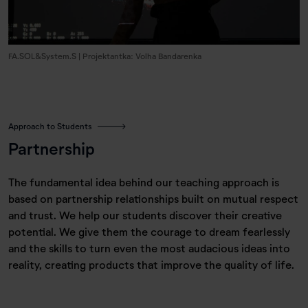
FA.SOL&System.S | Projektantka: Volha Bandarenka
Approach to Students
Partnership
The fundamental idea behind our teaching approach is
based on partnership relationships built on mutual respect
and trust. We help our students discover their creative
potential. We give them the courage to dream fearlessly
and the skills to turn even the most audacious ideas into
reality, creating products that improve the quality of life.