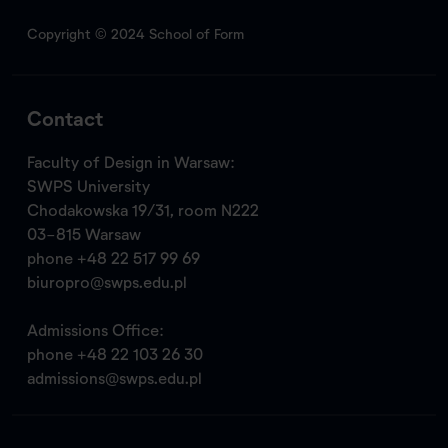
Copyright © 2024 School of Form
Contact
Faculty of Design in Warsaw:
SWPS University
Chodakowska 19/31, room N222
03-815 Warsaw
phone
+48 22 517 99 69
biuropro@swps.edu.pl
Admissions Office:
phone
+48 22 103 26 30
admissions@swps.edu.pl