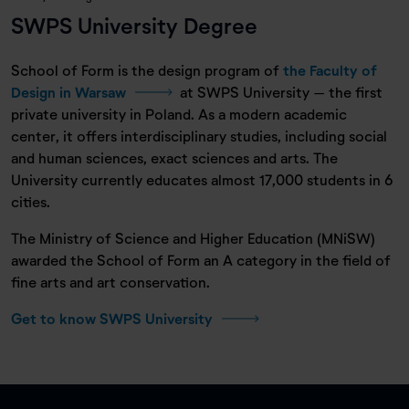
SWPS University Degree
School of Form is the design program of
the Faculty of
Design in Warsaw
at SWPS University – the first
private university in Poland. As a modern academic
center, it offers interdisciplinary studies, including social
and human sciences, exact sciences and arts. The
University currently educates almost 17,000 students in 6
cities.
The Ministry of Science and Higher Education (MNiSW)
awarded the School of Form an A category in the field of
fine arts and art conservation.
Get to know SWPS University