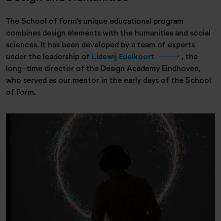
The School of Form's unique educational program
combines design elements with the humanities and social
sciences. It has been developed by a team of experts
under the leadership of
Lidewij Edelkoort
, the
long-time director of the Design Academy Eindhoven,
who served as our mentor in the early days of the School
of Form.