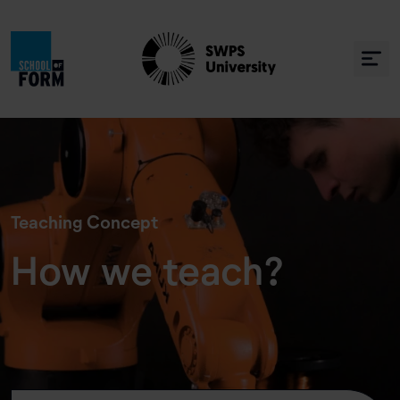
Teaching Concept
How we teach?