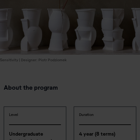
Sensitivity | Designer: Piotr Podziomek
About the program
Level
Duration
Undergraduate
4 year (8 terms)