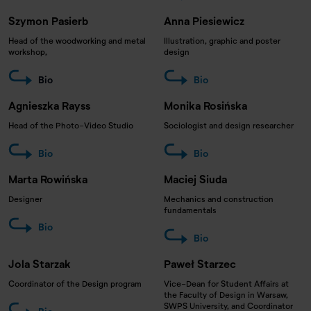
Szymon Pasierb
Anna Piesiewicz
Head of the woodworking and metal
Illustration, graphic and poster
workshop,
design
Bio
Bio
Agnieszka Rayss
Monika Rosińska
Head of the Photo-Video Studio
Sociologist and design researcher
Bio
Bio
Marta Rowińska
Maciej Siuda
Designer
Mechanics and construction
fundamentals
Bio
Bio
Jola Starzak
Paweł Starzec
Coordinator of the Design program
Vice-Dean for Student Affairs at
the Faculty of Design in Warsaw,
SWPS University, and Coordinator