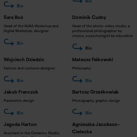
Bio
Bio
Sara Boś
Dominik Cudny
Head of the KUKA Workshop and
Head of the photo-video studio, a
Digital Workshop, designer
professional photographer by
choice, a psychologist by education
Bio
Bio
Wojciech Dziedzic
Mateusz Falkowski
Fashion and costume designer
Philosophy
Bio
Bio
Jakub Franczuk
Bartosz Grześkowiak
Parametric design
Photography, graphic design
Bio
Bio
Jagoda Harton
Agnieszka Jacobson-
Cielecka
Assistant in the Ceramics Studio,