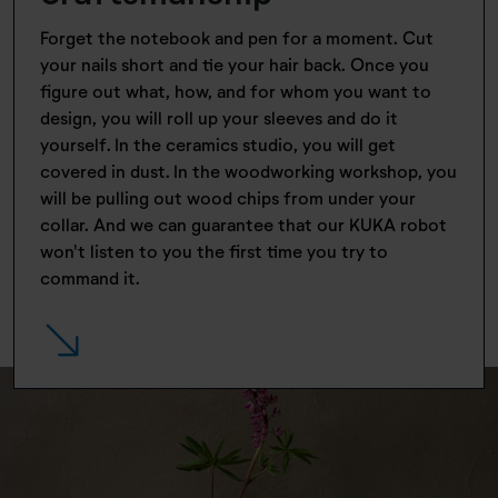
Forget the notebook and pen for a moment. Cut
your nails short and tie your hair back. Once you
figure out what, how, and for whom you want to
design, you will roll up your sleeves and do it
yourself. In the ceramics studio, you will get
covered in dust. In the woodworking workshop, you
will be pulling out wood chips from under your
collar. And we can guarantee that our KUKA robot
won't listen to you the first time you try to
command it.