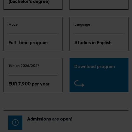
(bachelor's degree)
Mode
Language
Full-time program
Studies in English
Tuition 2026/2027
Download program
EUR 7,900 per year
Admissions are open!