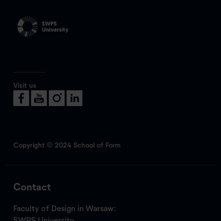
Visit us
Copyright © 2024 School of Form
Contact
Faculty of Design in Warsaw:
SWPS University