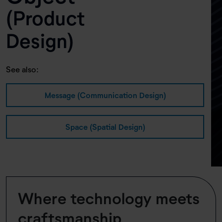
(Product
Design)
See also:
Message (Communication Design)
Space (Spatial Design)
Where technology meets
craftsmanship