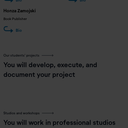
Honza Zamojski
Book Publisher
Bio
Our students' projects
You will develop, execute, and
document your project
Studios and workshops
You will work in professional studios