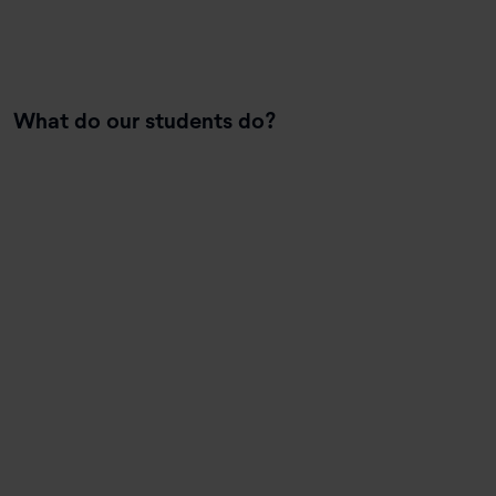
What do our students do?