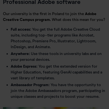
Professional Adobe software
Our university is the first in Poland to join the
Adobe
Creative Campus program.
What does this mean for you?
Full access:
You get the full Adobe Creative Cloud
suite, including top-tier programs like Acrobat,
Photoshop, Premiere Pro, Illustrator, Lightroom,
InDesign, and Animate.
Anywhere:
Use these tools in university labs and on
your personal devices.
Adobe Express:
You get the extended version for
Higher Education, featuring GenAI capabilities and a
vast library of templates.
Ambassador Program:
You have the opportunity to
join the Adobe Ambassadors program, participating in
unique classes and projects to boost your resume.