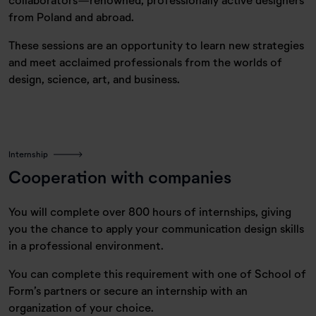
from Poland and abroad.
These sessions are an opportunity to learn new strategies
and meet acclaimed professionals from the worlds of
design, science, art, and business.
Internship
Cooperation with companies
You will complete over 800 hours of internships, giving
you the chance to apply your communication design skills
in a professional environment.
You can complete this requirement with one of School of
Form’s partners or secure an internship with an
organization of your choice.