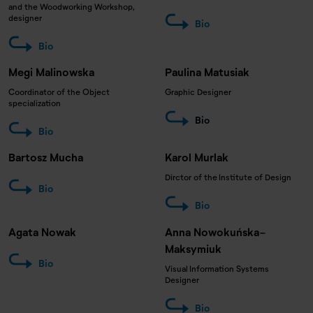
and the Woodworking Workshop,
designer
Bio
Bio
Megi Malinowska
Paulina Matusiak
Coordinator of the Object
Graphic Designer
specialization
Bio
Bio
Bartosz Mucha
Karol Murlak
Dirctor of the Institute of Design
Bio
Bio
Agata Nowak
Anna Nowokuńska-
Maksymiuk
Bio
Visual Information Systems
Designer
Bio