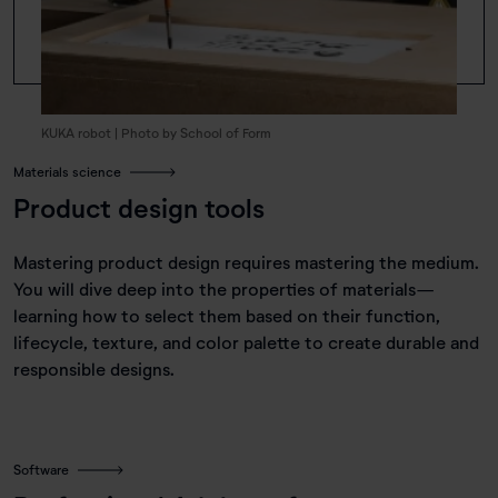
KUKA robot | Photo by School of Form
Materials science
Product design tools
Mastering product design requires mastering the medium.
You will dive deep into the properties of materials—
learning how to select them based on their function,
lifecycle, texture, and color palette to create durable and
responsible designs.
Software