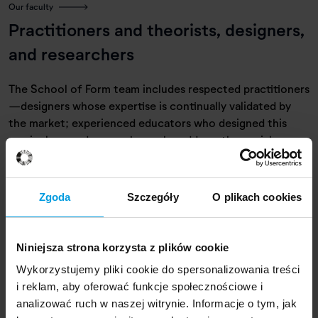
Our faculty
Practitioners and theorists, designers,
and researchers
The School of Form team includes respected practitioners
—designers whose expertise is continually validated by
the market; experienced educators who designed this
curriculum; and researchers who address the social,
cultural, and environmental impact of design.
Zgoda
Szczegóły
O plikach cookies
Niniejsza strona korzysta z plików cookie
Wykorzystujemy pliki cookie do spersonalizowania treści
i reklam, aby oferować funkcje społecznościowe i
analizować ruch w naszej witrynie. Informacje o tym, jak