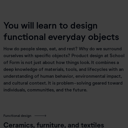
You will learn to design
functional everyday objects
How do people sleep, eat, and rest? Why do we surround
ourselves with specific objects? Product design at School
of Form is not just about how things look. It combines a
deep knowledge of materials, tools, and lifecycles with an
understanding of human behavior, environmental impact,
and cultural context. It is problem-solving geared toward
individuals, communities, and the future.
Functional design
Ceramics, furniture, and textiles