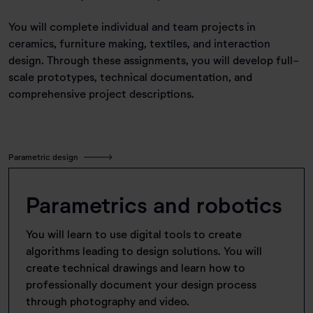
You will complete individual and team projects in
ceramics, furniture making, textiles, and interaction
design. Through these assignments, you will develop full-
scale prototypes, technical documentation, and
comprehensive project descriptions.
Parametric design
Parametrics and robotics
You will learn to use digital tools to create
algorithms leading to design solutions. You will
create technical drawings and learn how to
professionally document your design process
through photography and video.