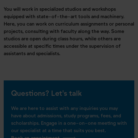
You will work in specialized studios and workshops
equipped with state-of-the-art tools and machinery.
Here, you can work on curriculum assignments or personal
projects, consulting with faculty along the way. Some
studios are open during class hours, while others are
accessible at specific times under the supervision of
assistants and specialists.
Questions? Let's talk
We are here to assist with any inquiries you may
have about admissions, study programs, fees, and
scholarships. Engage in a one-on-one meeting with
our specialist at a time that suits you best.
Book an appointment