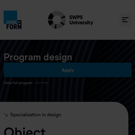
Program design
Apply
View full program
↘
Specialization in design
Object