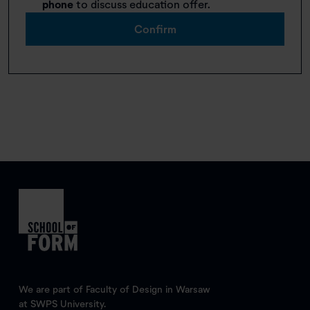
phone
to discuss education offer.
Confirm
We are part of Faculty of Design in Warsaw
at SWPS University.