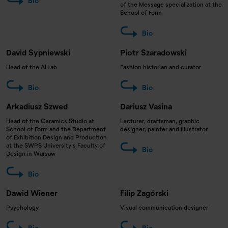
Bio
of the Message specialization at the
School of Form
Bio
David Sypniewski
Piotr Szaradowski
Head of the AI Lab
Fashion historian and curator
Bio
Bio
Arkadiusz Szwed
Dariusz Vasina
Head of the Ceramics Studio at
Lecturer, draftsman, graphic
School of Form and the Department
designer, painter and illustrator
of Exhibition Design and Production
at the SWPS University's Faculty of
Bio
Design in Warsaw
Bio
Dawid Wiener
Filip Zagórski
Psychology
Visual communication designer
Bio
Bio