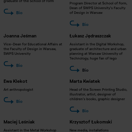
graduate of the School of Form
Program Director at School of Form,
Dean of SWPS University's Faculty
Bio
of Design in Warsaw
Bio
Joanna Jeśman
Łukasz Jędraszczak
Vice-Dean for Educational Affairs at
Assistant in the Digital Workshop,
the Faculty of Design in Warsaw,
graduate of architecture and urban
SWPS University
planning at Warsaw University of
Technology, huge fan of lego
Bio
Bio
Ewa Klekot
Marta Kwiatek
Art anthropologist
Head of the Screen Printing Studio,
illustrator, artist, designer of
children's books, graphic designer
Bio
Bio
Maciej Leśniak
Krzysztof Łukomski
Assistant in the Metal Workshop
New media, installations