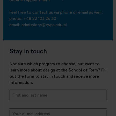
Feel free to contact us via phone or email as well:
phone:
+48 22 103 26 30
email:
admissions@swps.edu.pl
Stay in touch
Not sure which program to choose, but want to
learn more about design at the School of Form? Fill
out the form to stay in touch and receive more
information.