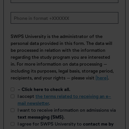
SWPS University is the administrator of the
personal data provided in this form. The data will
be processed in relation with the information
regarding the study program you are interested
in. For more information on data processing –
including its purposes, legal basis, storage period,
recipients, and your rights – please visit
[here]
.
- Click here to check all.
I accept
the terms related to receiving an e-
mail newsletter
.
I want to receive information on admissions via
text messaging (SMS)
.
I agree for SWPS University to
contact me by