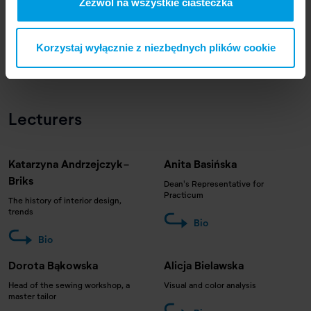
Zezwól na wszystkie ciasteczka
Korzystaj wyłącznie z niezbędnych plików cookie
Lecturers
Katarzyna Andrzejczyk-
Anita Basińska
Briks
Dean's Representative for
Practicum
The history of interior design,
trends
Bio
Bio
Dorota Bąkowska
Alicja Bielawska
Head of the sewing workshop, a
Visual and color analysis
master tailor