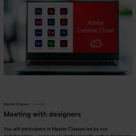
Master Classes
Meeting with designers
You will participate in Master Classes led by our
collaborators—renowned, professionally active designers