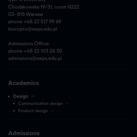
Chodakowska 19/31, room N222
03-815 Warsaw
phone
+48 22 517 99 69
biuropro@swps.edu.pl
Admissions Office:
phone
+48 22 103 26 30
admissions@swps.edu.pl
Academics
Design
Communication design
Product design
Admissions