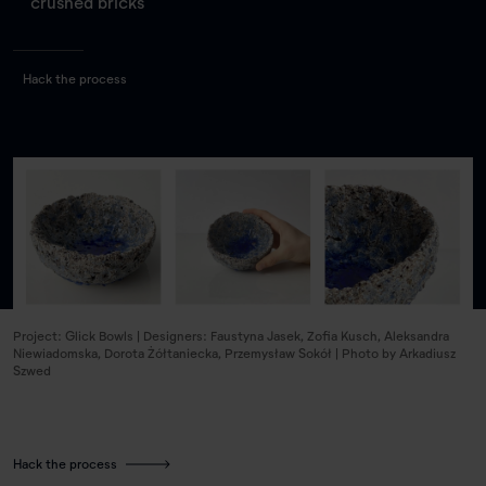
crushed bricks
Hack the process
Project: Glick Bowls | Designers: Faustyna Jasek, Zofia Kusch, Aleksandra
Niewiadomska, Dorota Żółtaniecka, Przemysław Sokół | Photo by Arkadiusz
Szwed
Hack the process