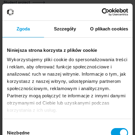
Student project
Glick Bowls
WHAT KUKA DOES:
using a special grip, it pours materials
Zgoda
Szczegóły
O plikach cookies
held in beakers into a mould. Then, in an aluminium mortar,
it mixes the components and embosses the shape of
bowls in a mould.
Niniejsza strona korzysta z plików cookie
Wykorzystujemy pliki cookie do spersonalizowania treści
HOW:
The mould is filled with crushed glass and brick, and
i reklam, aby oferować funkcje społecznościowe i
then completed with porcelain, acting as a binding agent.
analizować ruch w naszej witrynie. Informacje o tym, jak
Bowls vary depending on the proportions of porcelain and
korzystasz z naszej witryny, udostępniamy partnerom
the filler, and the unit weight of the recycled material.
społecznościowym, reklamowym i analitycznym.
Partnerzy mogą połączyć te informacje z innymi danymi
otrzymanymi od Ciebie lub uzyskanymi podczas
korzystania z ich usług.
Designers
Wybór
Niezbędne
zgody