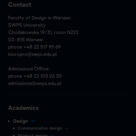
Contact
Faculty of Design in Warsaw:
SWPS University
Chodakowska 19/31, room N222
03-815 Warsaw
phone
+48 22 517 99 69
biuropro@swps.edu.pl
Admissions Office:
phone
+48 22 103 26 30
admissions@swps.edu.pl
Academics
Design
Communication design
Product design