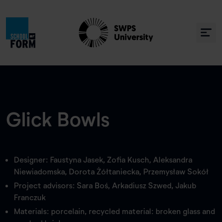
Glick Bowls
Designer: Faustyna Jasek, Zofia Kusch, Aleksandra
Niewiadomska, Dorota Żółtaniecka, Przemysław Sokół
Project advisors: Sara Boś, Arkadiusz Szwed, Jakub
Franczuk
Materials: porcelain, recycled material: broken glass and