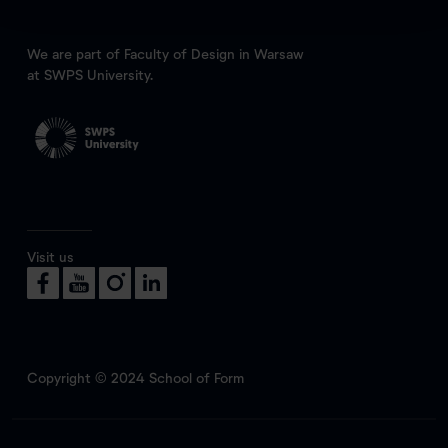
We are part of Faculty of Design in Warsaw
at SWPS University.
Visit us
Copyright © 2024 School of Form