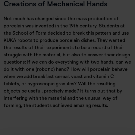
Creations of Mechanical Hands
Not much has changed since the mass production of
porcelain was invented in the 19th century. Students at
the School of Form decided to break this pattern and use
KUKA robots to produce porcelain dishes. They wanted
the results of their experiments to be a record of their
struggle with the material, but also to answer their design
questions: If we can do everything with two hands, can we
do it with one (robotic) hand? How will porcelain behave
when we add breakfast cereal, yeast and vitamin C
tablets, or hygroscopic granules? Will the resulting
objects be useful, precisely made? It turns out that by
interfering with the material and the unusual way of
forming, the students achieved amazing results.